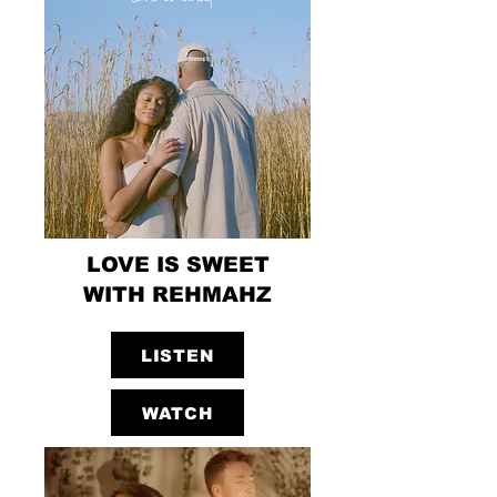
LOVE IS SWEET
WITH REHMAHZ
LISTEN
WATCH