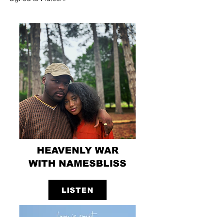
HEAVENLY WAR
WITH NAMESBLISS
LISTEN