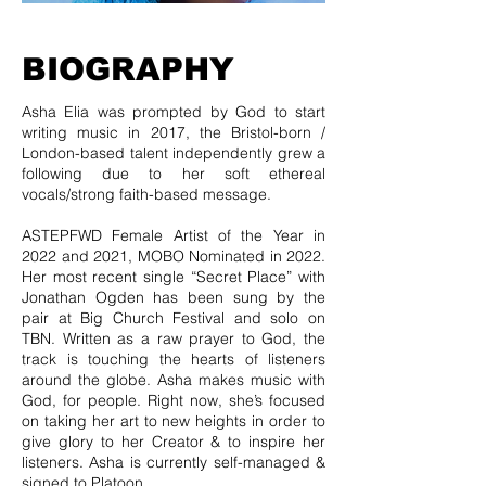
BIOGRAPHY
Asha Elia was prompted by God to start
writing music in 2017, the Bristol-born /
London-based talent independently grew a
following due to her soft ethereal
vocals/strong faith-based message.
ASTEPFWD Female Artist of the Year in
2022 and 2021, MOBO Nominated in 2022.
Her most recent single “Secret Place” with
Jonathan Ogden has been sung by the
pair at Big Church Festival and solo on
TBN. Written as a raw prayer to God, the
track is touching the hearts of listeners
around the globe. Asha makes music with
God, for people. Right now, she’s focused
on taking her art to new heights in order to
give glory to her Creator & to inspire her
listeners. Asha is currently self-managed &
signed to Platoon.