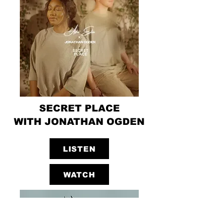
SECRET PLACE
WITH JONATHAN OGDEN
LISTEN
WATCH